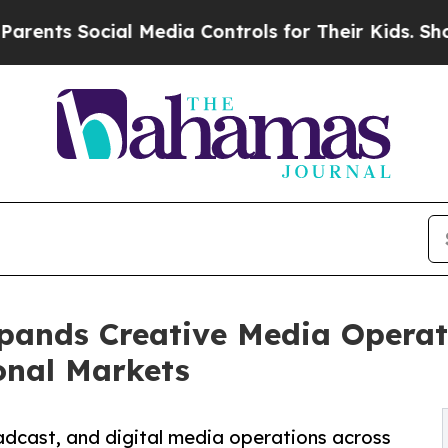
s Social Media Controls for Their Kids. Should t
pands Creative Media Operat
onal Markets
adcast, and digital media operations across