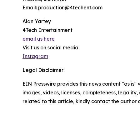
Email: production@4techent.com
Alan Yartey
4Tech Entertainment
email us here
Visit us on social media:
Instagram
Legal Disclaimer:
EIN Presswire provides this news content "as is" 
images, videos, licenses, completeness, legality, o
related to this article, kindly contact the author