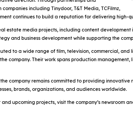
eative direction. Through partnerships and
n companies including Tinydoor, T&T Media, TCFilmz,
ment continues to build a reputation for delivering high-qu
l estate media projects, including content development in
tegy and business development while supporting the compa
uted to a wide range of film, television, commercial, and 
 the company. Their work spans production management, li
 the company remains committed to providing innovative m
nesses, brands, organizations, and audiences worldwide.
 and upcoming projects, visit the company’s newsroom and