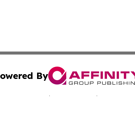
owered By
ubmit Press Release
Terms & Conditions
Copyright/DMCA
 Inc. dba Affinity Group Publishing & The Bahamas Journa
Cookie Settings / Your Privacy Choices