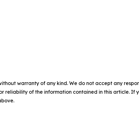
without warranty of any kind. We do not accept any responsib
r reliability of the information contained in this article. I
 above.