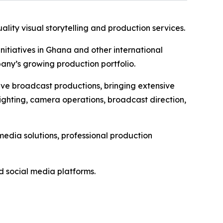
ality visual storytelling and production services.
itiatives in Ghana and other international
ny’s growing production portfolio.
live broadcast productions, bringing extensive
ghting, camera operations, broadcast direction,
edia solutions, professional production
 social media platforms.