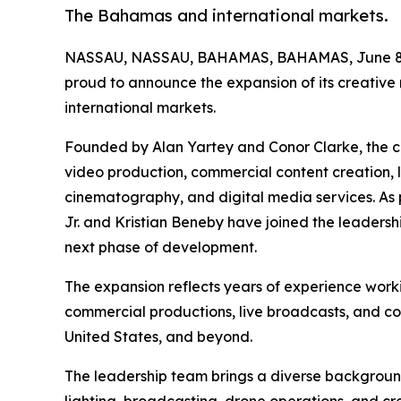
The Bahamas and international markets.
NASSAU, NASSAU, BAHAMAS, BAHAMAS, June 8,
proud to announce the expansion of its creativ
international markets.
Founded by Alan Yartey and Conor Clarke, the co
video production, commercial content creation, 
cinematography, and digital media services. As p
Jr. and Kristian Beneby have joined the leaders
next phase of development.
The expansion reflects years of experience worki
commercial productions, live broadcasts, and c
United States, and beyond.
The leadership team brings a diverse backgrou