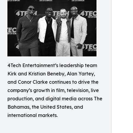
4Tech Entertainment’s leadership team
Kirk and Kristian Beneby, Alan Yartey,
and Conor Clarke continues to drive the
company’s growth in film, television, live
production, and digital media across The
Bahamas, the United States, and
international markets.