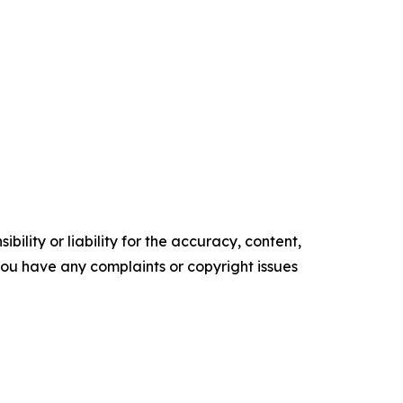
ility or liability for the accuracy, content,
f you have any complaints or copyright issues