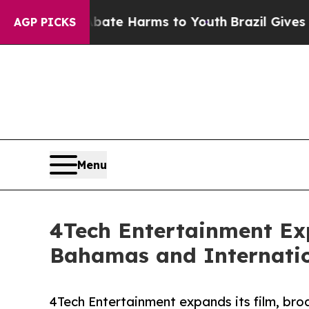
Fund to Abate Harms to Youth
Brazil Gives Parent
AGP PICKS
Menu
4Tech Entertainment Ex
Bahamas and Internati
4Tech Entertainment expands its film, bro