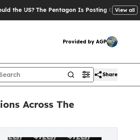
he US?
The Pentagon Is Posting Cryptic Biblical 
View all
Provided by AGP
Share
ions Across The