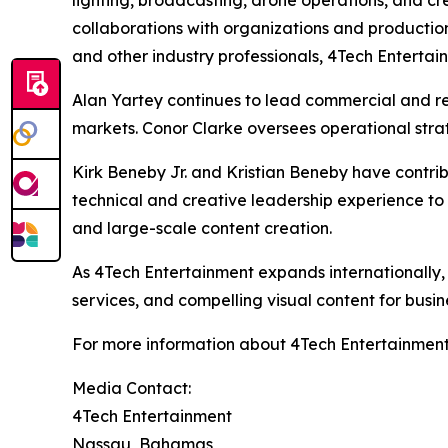
lighting, broadcasting, drone operations, and cr
collaborations with organizations and productio
and other industry professionals, 4Tech Entertain
Alan Yartey continues to lead commercial and rea
markets. Conor Clarke oversees operational stra
Kirk Beneby Jr. and Kristian Beneby have contrib
technical and creative leadership experience to
and large-scale content creation.
As 4Tech Entertainment expands internationally,
services, and compelling visual content for busi
For more information about 4Tech Entertainment
Media Contact:
4Tech Entertainment
Nassau, Bahamas