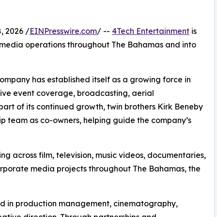
 2026 /
EINPresswire.com
/ --
4Tech Entertainment
is
e media operations throughout The Bahamas and into
mpany has established itself as a growing force in
live event coverage, broadcasting, aerial
art of its continued growth, twin brothers Kirk Beneby
hip team as co-owners, helping guide the company’s
ng across film, television, music videos, documentaries,
orporate media projects throughout The Bahamas, the
nd in production management, cinematography,