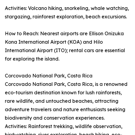
Activities: Volcano hiking, snorkeling, whale watching,
stargazing, rainforest exploration, beach excursions.
How to Reach: Nearest airports are Ellison Onizuka
Kona International Airport (KOA) and Hilo
International Airport (ITO); rental cars are essential
for exploring the island.
Corcovado National Park, Costa Rica
Corcovado National Park, Costa Rica, is a renowned
eco-tourism destination known for lush rainforests,
rare wildlife, and untouched beaches, attracting
adventure travelers and nature enthusiasts seeking
biodiversity and conservation experiences.
Activities: Rainforest trekking, wildlife observation,
birdwatching, river exploration, beach hiking, eco-