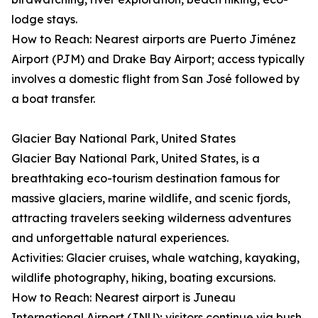
lodge stays.
How to Reach: Nearest airports are Puerto Jiménez
Airport (PJM) and Drake Bay Airport; access typically
involves a domestic flight from San José followed by
a boat transfer.
Glacier Bay National Park, United States
Glacier Bay National Park, United States, is a
breathtaking eco-tourism destination famous for
massive glaciers, marine wildlife, and scenic fjords,
attracting travelers seeking wilderness adventures
and unforgettable natural experiences.
Activities: Glacier cruises, whale watching, kayaking,
wildlife photography, hiking, boating excursions.
How to Reach: Nearest airport is Juneau
International Airport (JNU); visitors continue via bush