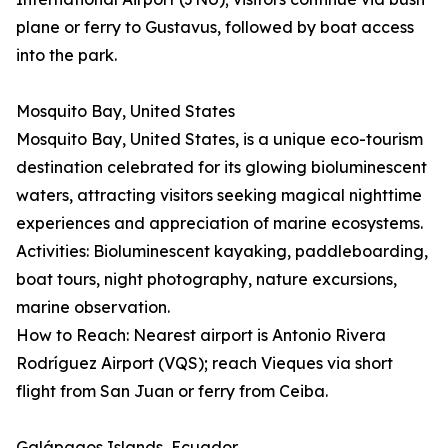
plane or ferry to Gustavus, followed by boat access
into the park.
Mosquito Bay, United States
Mosquito Bay, United States, is a unique eco-tourism
destination celebrated for its glowing bioluminescent
waters, attracting visitors seeking magical nighttime
experiences and appreciation of marine ecosystems.
Activities: Bioluminescent kayaking, paddleboarding,
boat tours, night photography, nature excursions,
marine observation.
How to Reach: Nearest airport is Antonio Rivera
Rodríguez Airport (VQS); reach Vieques via short
flight from San Juan or ferry from Ceiba.
Galápagos Islands, Ecuador