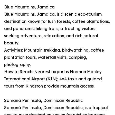
Blue Mountains, Jamaica
Blue Mountains, Jamaica, is a scenic eco-tourism
destination known for lush forests, coffee plantations,
and panoramic hiking trails, attracting visitors
seeking adventure, relaxation, and rich natural
beauty.
Activities: Mountain trekking, birdwatching, coffee
plantation tours, waterfall visits, camping,
photography.
How to Reach: Nearest airport is Norman Manley
International Airport (KIN); 4x4 taxis and guided
tours from Kingston provide mountain access.
Samaná Peninsula, Dominican Republic
Samaná Peninsula, Dominican Republic, is a tropical
eco-tourism destination known for pristine beaches,