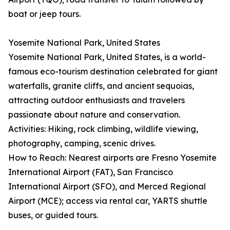
boat or jeep tours.
Yosemite National Park, United States
Yosemite National Park, United States, is a world-
famous eco-tourism destination celebrated for giant
waterfalls, granite cliffs, and ancient sequoias,
attracting outdoor enthusiasts and travelers
passionate about nature and conservation.
Activities: Hiking, rock climbing, wildlife viewing,
photography, camping, scenic drives.
How to Reach: Nearest airports are Fresno Yosemite
International Airport (FAT), San Francisco
International Airport (SFO), and Merced Regional
Airport (MCE); access via rental car, YARTS shuttle
buses, or guided tours.