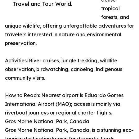
Travel and Tour World.
tropical
forests, and
unique wildlife, offering unforgettable adventures for
travelers interested in nature and environmental
preservation.
Activities: River cruises, jungle trekking, wildlife
observation, birdwatching, canoeing, indigenous
community visits.
How to Reach: Nearest airport is Eduardo Gomes
International Airport (MAO); access is mainly via
riverboat journeys or regional charter flights.
Gros Morne National Park, Canada
Gros Morne National Park, Canada, is a stunning eco-
tourism destination known for dramatic fjords,