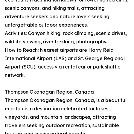
scenic canyons, and hiking trails, attracting
adventure seekers and nature lovers seeking
unforgettable outdoor experiences.
Activities: Canyon hiking, rock climbing, scenic drives,
wildlife viewing, river trekking, photography.
How to Reach: Nearest airports are Harry Reid
International Airport (LAS) and St. George Regional
Airport (SGU); access via rental car or park shuttle
network.
Thompson Okanagan Region, Canada
Thompson Okanagan Region, Canada, is a beautiful
eco-tourism destination celebrated for lakes,
vineyards, and mountain landscapes, attracting
travelers seeking outdoor recreation, sustainable
tourism, and scenic natural beauty.