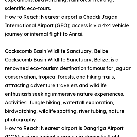
scientific eco-tours.
How to Reach: Nearest airport is Cheddi Jagan
International Airport (GEO); access is via 4x4 vehicle
journey or internal flight to Annai.
Cockscomb Basin Wildlife Sanctuary, Belize
Cockscomb Basin Wildlife Sanctuary, Belize, is a
renowned eco-tourism destination famous for jaguar
conservation, tropical forests, and hiking trails,
attracting adventure travelers and wildlife
enthusiasts seeking immersive nature experiences.
Activities: Jungle hiking, waterfall exploration,
birdwatching, wildlife spotting, river tubing, nature
photography.
How to Reach: Nearest airport is Dangriga Airport
(DGA); visitors typically arrive via domestic flight