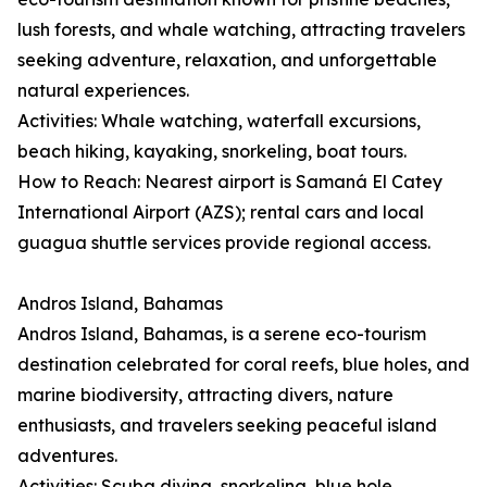
lush forests, and whale watching, attracting travelers
seeking adventure, relaxation, and unforgettable
natural experiences.
Activities: Whale watching, waterfall excursions,
beach hiking, kayaking, snorkeling, boat tours.
How to Reach: Nearest airport is Samaná El Catey
International Airport (AZS); rental cars and local
guagua shuttle services provide regional access.
Andros Island, Bahamas
Andros Island, Bahamas, is a serene eco-tourism
destination celebrated for coral reefs, blue holes, and
marine biodiversity, attracting divers, nature
enthusiasts, and travelers seeking peaceful island
adventures.
Activities: Scuba diving, snorkeling, blue hole