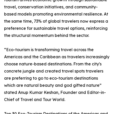
travel, conservation initiatives, and community-
based models promoting environmental resilience. At
the same time, 73% of global travelers now express a
preference for sustainable travel options, reinforcing
the structural momentum behind the sector.
“Eco-tourism is transforming travel across the
Americas and the Caribbean as travelers increasingly
choose nature-based destinations. From the city's
concrete jungle and created travel spots travelers
are preferring to go to eco-tourism destinations
which are natural beauty and god gifted nature”
stated Anup Kumar Keshan, Founder and Editor-in-
Chief of Travel and Tour World.
Top 30 Eco-Tourism Destinations of the Americas and