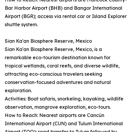
Bar Harbor Airport (BHB) and Bangor International
Airport (BGR); access via rental car or Island Explorer
shuttle system.
Sian Ka'an Biosphere Reserve, Mexico
Sian Ka'an Biosphere Reserve, Mexico, is a
remarkable eco-tourism destination known for
tropical wetlands, coral reefs, and diverse wildlife,
attracting eco-conscious travelers seeking
conservation-focused adventures and natural
exploration.
Activities: Boat safaris, snorkeling, kayaking, wildlife
observation, mangrove exploration, eco-tours.
How to Reach: Nearest airports are Cancún
International Airport (CUN) and Tulum International
Airport (TQO); road transfer to Tulum followed by