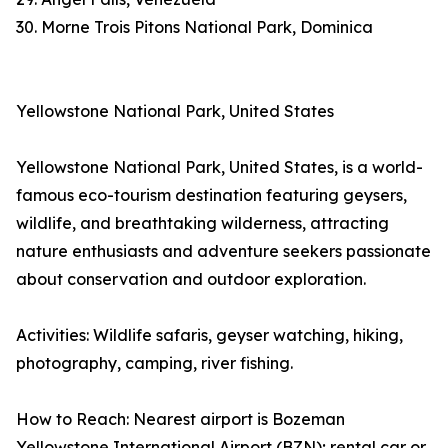
30. Morne Trois Pitons National Park, Dominica
Yellowstone National Park, United States
Yellowstone National Park, United States, is a world-
famous eco-tourism destination featuring geysers,
wildlife, and breathtaking wilderness, attracting
nature enthusiasts and adventure seekers passionate
about conservation and outdoor exploration.
Activities: Wildlife safaris, geyser watching, hiking,
photography, camping, river fishing.
How to Reach: Nearest airport is Bozeman
Yellowstone International Airport (BZN); rental car or