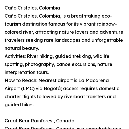
Caño Cristales, Colombia
Caño Cristales, Colombia, is a breathtaking eco-
tourism destination famous for its vibrant rainbow-
colored river, attracting nature lovers and adventure
travelers seeking rare landscapes and unforgettable
natural beauty.
Activities: River hiking, guided trekking, wildlife
spotting, photography, canoe excursions, nature
interpretation tours.
How to Reach: Nearest airport is La Macarena
Airport (LMC) via Bogotá; access requires domestic
charter flights followed by riverboat transfers and
guided hikes.
Great Bear Rainforest, Canada
Great Bear Rainforest, Canada, is a remarkable eco-