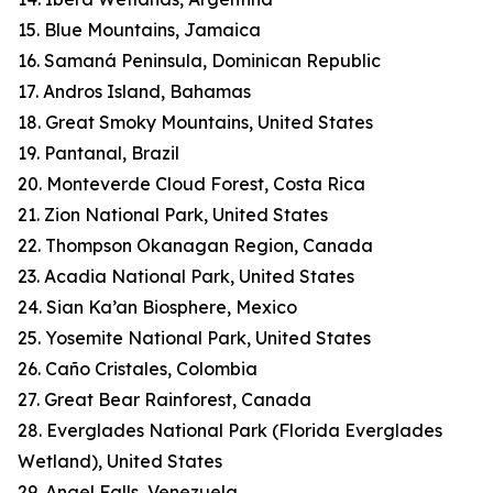
15. Blue Mountains, Jamaica
16. Samaná Peninsula, Dominican Republic
17. Andros Island, Bahamas
18. Great Smoky Mountains, United States
19. Pantanal, Brazil
20. Monteverde Cloud Forest, Costa Rica
21. Zion National Park, United States
22. Thompson Okanagan Region, Canada
23. Acadia National Park, United States
24. Sian Ka’an Biosphere, Mexico
25. Yosemite National Park, United States
26. Caño Cristales, Colombia
27. Great Bear Rainforest, Canada
28. Everglades National Park (Florida Everglades
Wetland), United States
29. Angel Falls, Venezuela