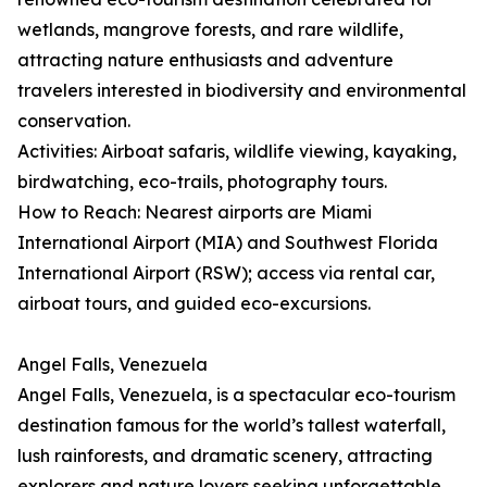
wetlands, mangrove forests, and rare wildlife,
attracting nature enthusiasts and adventure
travelers interested in biodiversity and environmental
conservation.
Activities: Airboat safaris, wildlife viewing, kayaking,
birdwatching, eco-trails, photography tours.
How to Reach: Nearest airports are Miami
International Airport (MIA) and Southwest Florida
International Airport (RSW); access via rental car,
airboat tours, and guided eco-excursions.
Angel Falls, Venezuela
Angel Falls, Venezuela, is a spectacular eco-tourism
destination famous for the world’s tallest waterfall,
lush rainforests, and dramatic scenery, attracting
explorers and nature lovers seeking unforgettable