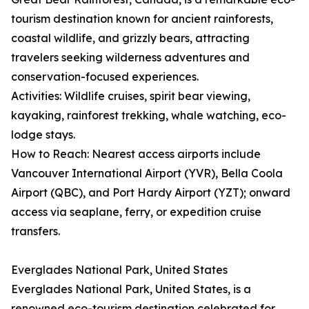
tourism destination known for ancient rainforests,
coastal wildlife, and grizzly bears, attracting
travelers seeking wilderness adventures and
conservation-focused experiences.
Activities: Wildlife cruises, spirit bear viewing,
kayaking, rainforest trekking, whale watching, eco-
lodge stays.
How to Reach: Nearest access airports include
Vancouver International Airport (YVR), Bella Coola
Airport (QBC), and Port Hardy Airport (YZT); onward
access via seaplane, ferry, or expedition cruise
transfers.
Everglades National Park, United States
Everglades National Park, United States, is a
renowned eco-tourism destination celebrated for