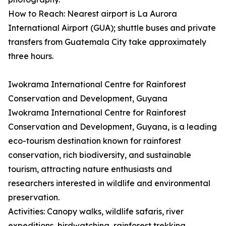
How to Reach: Nearest airport is La Aurora
International Airport (GUA); shuttle buses and private
transfers from Guatemala City take approximately
three hours.
Iwokrama International Centre for Rainforest
Conservation and Development, Guyana
Iwokrama International Centre for Rainforest
Conservation and Development, Guyana, is a leading
eco-tourism destination known for rainforest
conservation, rich biodiversity, and sustainable
tourism, attracting nature enthusiasts and
researchers interested in wildlife and environmental
preservation.
Activities: Canopy walks, wildlife safaris, river
expeditions, birdwatching, rainforest trekking,