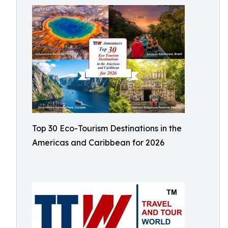
Top 30 Eco-Tourism Destinations in the
Americas and Caribbean for 2026