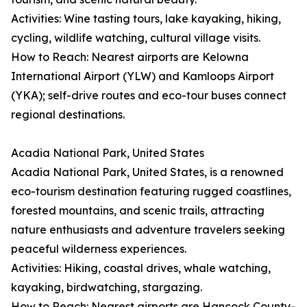
Activities: Wine tasting tours, lake kayaking, hiking,
cycling, wildlife watching, cultural village visits.
How to Reach: Nearest airports are Kelowna
International Airport (YLW) and Kamloops Airport
(YKA); self-drive routes and eco-tour buses connect
regional destinations.
Acadia National Park, United States
Acadia National Park, United States, is a renowned
eco-tourism destination featuring rugged coastlines,
forested mountains, and scenic trails, attracting
nature enthusiasts and adventure travelers seeking
peaceful wilderness experiences.
Activities: Hiking, coastal drives, whale watching,
kayaking, birdwatching, stargazing.
How to Reach: Nearest airports are Hancock County-