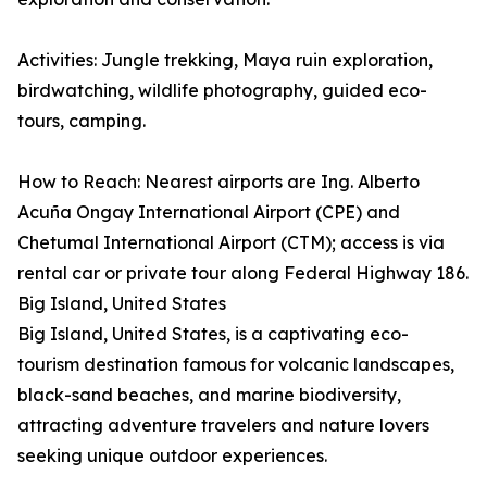
Activities: Jungle trekking, Maya ruin exploration,
birdwatching, wildlife photography, guided eco-
tours, camping.
How to Reach: Nearest airports are Ing. Alberto
Acuña Ongay International Airport (CPE) and
Chetumal International Airport (CTM); access is via
rental car or private tour along Federal Highway 186.
Big Island, United States
Big Island, United States, is a captivating eco-
tourism destination famous for volcanic landscapes,
black-sand beaches, and marine biodiversity,
attracting adventure travelers and nature lovers
seeking unique outdoor experiences.