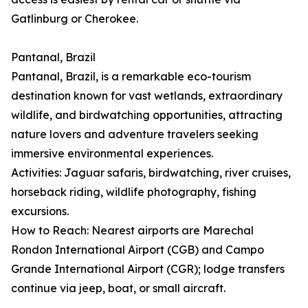
Gatlinburg or Cherokee.
Pantanal, Brazil
Pantanal, Brazil, is a remarkable eco-tourism
destination known for vast wetlands, extraordinary
wildlife, and birdwatching opportunities, attracting
nature lovers and adventure travelers seeking
immersive environmental experiences.
Activities: Jaguar safaris, birdwatching, river cruises,
horseback riding, wildlife photography, fishing
excursions.
How to Reach: Nearest airports are Marechal
Rondon International Airport (CGB) and Campo
Grande International Airport (CGR); lodge transfers
continue via jeep, boat, or small aircraft.