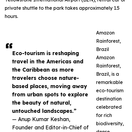
private shuttle to the park takes approximately 1.5
hours.
Amazon
Rainforest,
Brazil
Eco-tourism is reshaping
Amazon
travel in the Americas and
Rainforest,
the Caribbean as more
Brazil, is a
travelers choose nature-
remarkable
based places, moving away
eco-tourism
from urban spots to explore
destination
the beauty of natural,
celebrated
untouched landscapes.”
for rich
— Anup Kumar Keshan,
biodiversity,
Founder and Editor-in-Chief of
dense