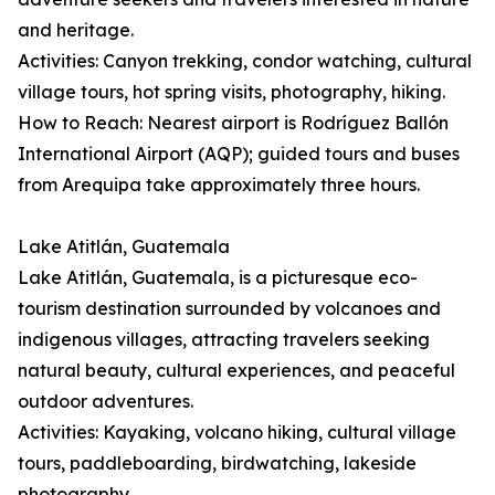
and heritage.
Activities: Canyon trekking, condor watching, cultural
village tours, hot spring visits, photography, hiking.
How to Reach: Nearest airport is Rodríguez Ballón
International Airport (AQP); guided tours and buses
from Arequipa take approximately three hours.
Lake Atitlán, Guatemala
Lake Atitlán, Guatemala, is a picturesque eco-
tourism destination surrounded by volcanoes and
indigenous villages, attracting travelers seeking
natural beauty, cultural experiences, and peaceful
outdoor adventures.
Activities: Kayaking, volcano hiking, cultural village
tours, paddleboarding, birdwatching, lakeside
photography.