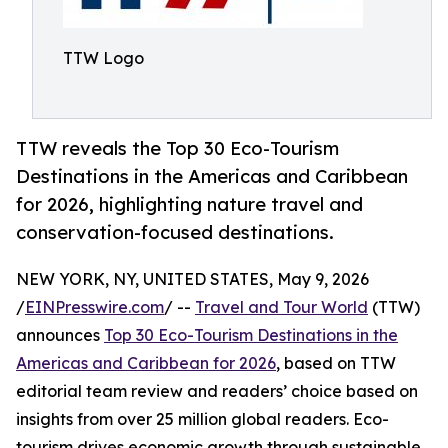
TTW Logo
TTW reveals the Top 30 Eco-Tourism
Destinations in the Americas and Caribbean
for 2026, highlighting nature travel and
conservation-focused destinations.
NEW YORK, NY, UNITED STATES, May 9, 2026
/
EINPresswire.com
/ --
Travel and Tour World
(TTW)
announces
Top 30 Eco-Tourism Destinations in the
Americas and Caribbean for 2026
, based on TTW
editorial team review and readers’ choice based on
insights from over 25 million global readers. Eco-
tourism drives economic growth through sustainable