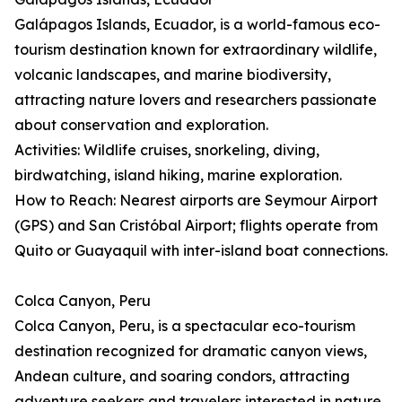
Galápagos Islands, Ecuador, is a world-famous eco-
tourism destination known for extraordinary wildlife,
volcanic landscapes, and marine biodiversity,
attracting nature lovers and researchers passionate
about conservation and exploration.
Activities: Wildlife cruises, snorkeling, diving,
birdwatching, island hiking, marine exploration.
How to Reach: Nearest airports are Seymour Airport
(GPS) and San Cristóbal Airport; flights operate from
Quito or Guayaquil with inter-island boat connections.
Colca Canyon, Peru
Colca Canyon, Peru, is a spectacular eco-tourism
destination recognized for dramatic canyon views,
Andean culture, and soaring condors, attracting
adventure seekers and travelers interested in nature