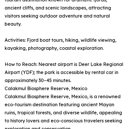
ancient cliffs, and scenic landscapes, attracting
visitors seeking outdoor adventure and natural
beauty.
Activities: Fjord boat tours, hiking, wildlife viewing,
kayaking, photography, coastal exploration.
How to Reach: Nearest airport is Deer Lake Regional
Airport (YDF); the park is accessible by rental car in
approximately 30–45 minutes.
Calakmul Biosphere Reserve, Mexico
Calakmul Biosphere Reserve, Mexico, is a renowned
eco-tourism destination featuring ancient Mayan
ruins, tropical forests, and diverse wildlife, appealing
to history lovers and eco-conscious travelers seeking
exploration and conservation.