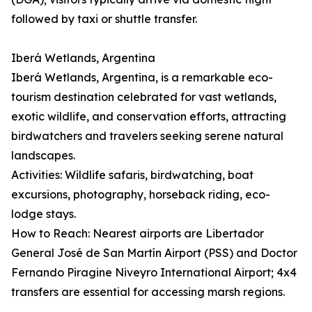
followed by taxi or shuttle transfer.
Iberá Wetlands, Argentina
Iberá Wetlands, Argentina, is a remarkable eco-
tourism destination celebrated for vast wetlands,
exotic wildlife, and conservation efforts, attracting
birdwatchers and travelers seeking serene natural
landscapes.
Activities: Wildlife safaris, birdwatching, boat
excursions, photography, horseback riding, eco-
lodge stays.
How to Reach: Nearest airports are Libertador
General José de San Martín Airport (PSS) and Doctor
Fernando Piragine Niveyro International Airport; 4x4
transfers are essential for accessing marsh regions.