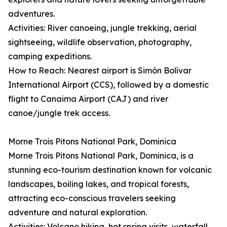
adventures.
Activities: River canoeing, jungle trekking, aerial
sightseeing, wildlife observation, photography,
camping expeditions.
How to Reach: Nearest airport is Simón Bolívar
International Airport (CCS), followed by a domestic
flight to Canaima Airport (CAJ) and river
canoe/jungle trek access.
Morne Trois Pitons National Park, Dominica
Morne Trois Pitons National Park, Dominica, is a
stunning eco-tourism destination known for volcanic
landscapes, boiling lakes, and tropical forests,
attracting eco-conscious travelers seeking
adventure and natural exploration.
Activities: Volcano hiking, hot spring visits, waterfall