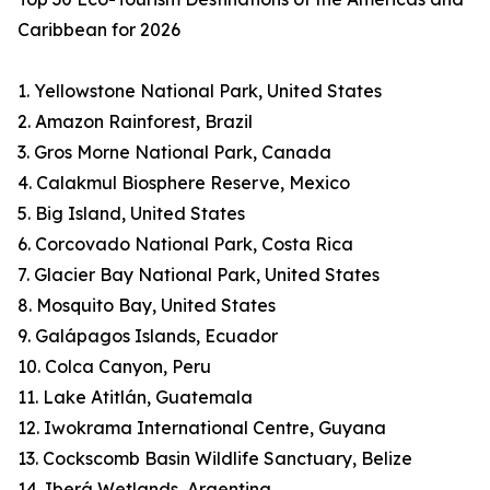
Caribbean for 2026
1. Yellowstone National Park, United States
2. Amazon Rainforest, Brazil
3. Gros Morne National Park, Canada
4. Calakmul Biosphere Reserve, Mexico
5. Big Island, United States
6. Corcovado National Park, Costa Rica
7. Glacier Bay National Park, United States
8. Mosquito Bay, United States
9. Galápagos Islands, Ecuador
10. Colca Canyon, Peru
11. Lake Atitlán, Guatemala
12. Iwokrama International Centre, Guyana
13. Cockscomb Basin Wildlife Sanctuary, Belize
14. Iberá Wetlands, Argentina