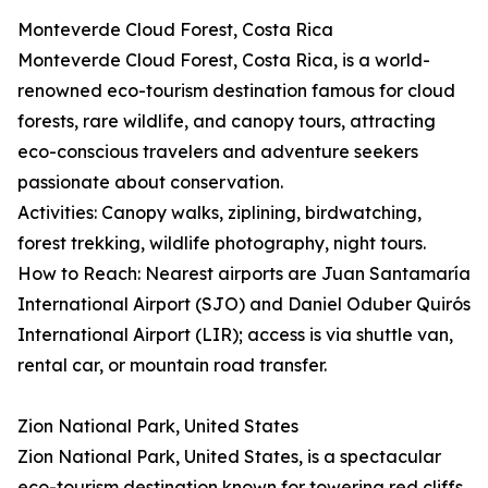
Monteverde Cloud Forest, Costa Rica
Monteverde Cloud Forest, Costa Rica, is a world-
renowned eco-tourism destination famous for cloud
forests, rare wildlife, and canopy tours, attracting
eco-conscious travelers and adventure seekers
passionate about conservation.
Activities: Canopy walks, ziplining, birdwatching,
forest trekking, wildlife photography, night tours.
How to Reach: Nearest airports are Juan Santamaría
International Airport (SJO) and Daniel Oduber Quirós
International Airport (LIR); access is via shuttle van,
rental car, or mountain road transfer.
Zion National Park, United States
Zion National Park, United States, is a spectacular
eco-tourism destination known for towering red cliffs,