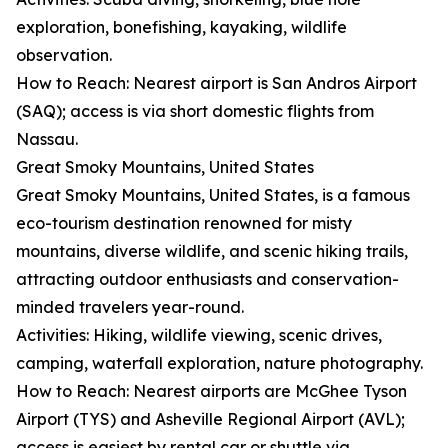
exploration, bonefishing, kayaking, wildlife
observation.
How to Reach: Nearest airport is San Andros Airport
(SAQ); access is via short domestic flights from
Nassau.
Great Smoky Mountains, United States
Great Smoky Mountains, United States, is a famous
eco-tourism destination renowned for misty
mountains, diverse wildlife, and scenic hiking trails,
attracting outdoor enthusiasts and conservation-
minded travelers year-round.
Activities: Hiking, wildlife viewing, scenic drives,
camping, waterfall exploration, nature photography.
How to Reach: Nearest airports are McGhee Tyson
Airport (TYS) and Asheville Regional Airport (AVL);
access is easiest by rental car or shuttle via