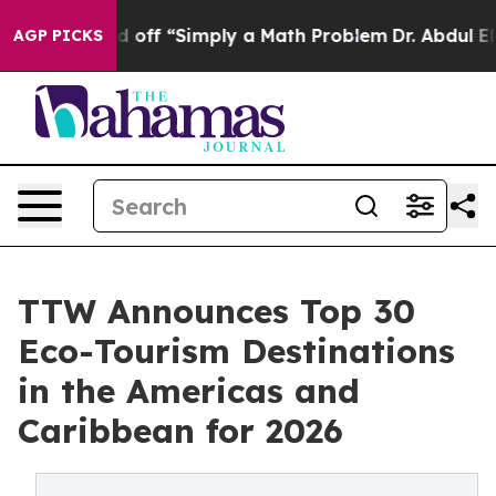
off “Simply a Math Problem
Dr. Abdul El-Sayed on Histo
AGP PICKS
TTW Announces Top 30
Eco-Tourism Destinations
in the Americas and
Caribbean for 2026