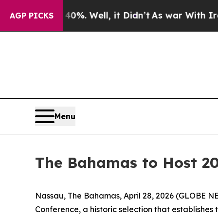
und 40%. Well, it Didn’t
As war With Iran Drove
AGP PICKS
Menu
The Bahamas to Host 20
Nassau, The Bahamas, April 28, 2026 (GLOBE NE
Conference, a historic selection that establishes