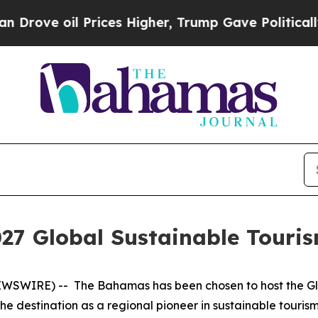
 oil Prices Higher, Trump Gave Politically Conn
27 Global Sustainable Touris
WSWIRE) -- The Bahamas has been chosen to host the Glo
 the destination as a regional pioneer in sustainable tour