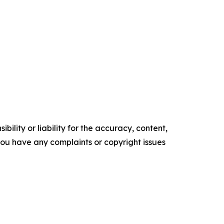
ility or liability for the accuracy, content,
f you have any complaints or copyright issues