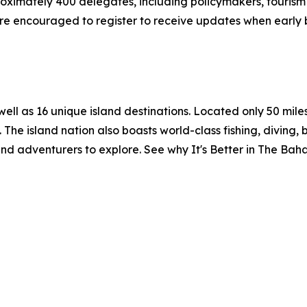
ximately 400 delegates, including policymakers, tourism o
re encouraged to register to receive updates when early b
l as 16 unique island destinations. Located only 50 miles o
 The island nation also boasts world-class fishing, diving, 
 and adventurers to explore. See why It's Better in The