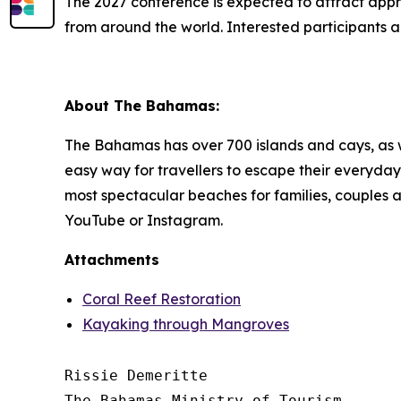
The 2027 conference is expected to attract appro
from around the world. Interested participants a
About The Bahamas:
The Bahamas has over 700 islands and cays, as wel
easy way for travellers to escape their everyday.
most spectacular beaches for families, couples
YouTube or Instagram.
Attachments
Coral Reef Restoration
Kayaking through Mangroves
Rissie Demeritte

The Bahamas Ministry of Tourism
