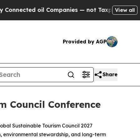
ected oil Companies — not Taxpayers — the Chanc
View all
Provided by AGP
Share
m Council Conference
bal Sustainable Tourism Council 2027
ism, environmental stewardship, and long-term