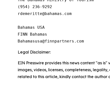
(954) 236-9292

rdemeritte@bahamas.com

Bahamas USA

FINN Bahamas  

Legal Disclaimer:
EIN Presswire provides this news content "as is" 
images, videos, licenses, completeness, legality, o
related to this article, kindly contact the author