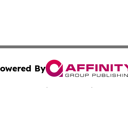
owered By
ubmit Press Release
Terms & Conditions
Copyright/DMCA
 Inc. dba Affinity Group Publishing & The Bahamas Journa
Cookie Settings / Your Privacy Choices