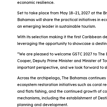
economic resilience.
Set to take place from May 18–21, 2027 at the B
Bahamas will share the practical initiatives in e
an emerging leader in sustainable tourism.
With its selection making it the first Caribbean
leveraging the opportunity to showcase a destina
“We are pleased to welcome GSTC 2027 to The Ba
Cooper, Deputy Prime Minister and Minister of T
important perspective, and we look forward to s
Across the archipelago, The Bahamas continues t
ecosystem restoration initiatives such as coral 
and flats fishing, and the continued growth of c
mechanisms, including the establishment of Dest
planning and development.