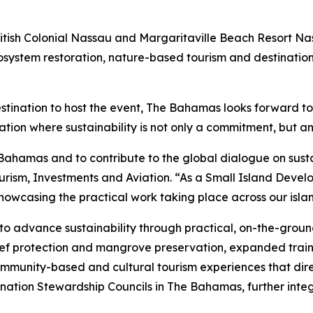
ritish Colonial Nassau and Margaritaville Beach Resort N
cosystem restoration, nature-based tourism and destination
 destination to host the event, The Bahamas looks forward
tion where sustainability is not only a commitment, but an
hamas and to contribute to the global dialogue on sustai
ourism, Investments and Aviation. “As a Small Island Deve
howcasing the practical work taking place across our islan
o advance sustainability through practical, on-the-groun
reef protection and mangrove preservation, expanded train
ommunity-based and cultural tourism experiences that dire
ination Stewardship Councils in The Bahamas, further inte