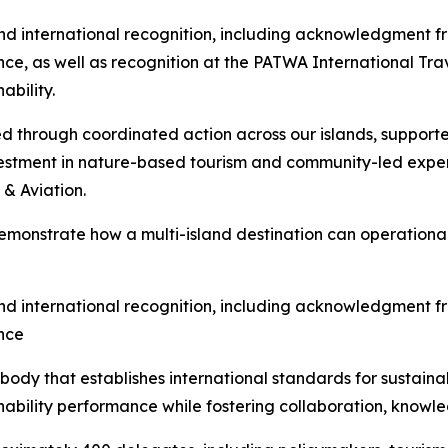
nd international recognition, including acknowledgment f
ence, as well as recognition at the PATWA International T
ability.
d through coordinated action across our islands, support
nvestment in nature-based tourism and community-led expe
& Aviation.
onstrate how a multi-island destination can operationali
nd international recognition, including acknowledgment f
ence
ody that establishes international standards for sustainab
inability performance while fostering collaboration, know