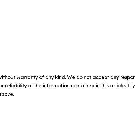
without warranty of any kind. We do not accept any responsib
r reliability of the information contained in this article. I
 above.