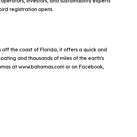
perators, investors, and sustainability experts
ird registration opens.
ff the coast of Florida, it offers a quick and
boating and thousands of miles of the earth's
 Bahamas at www.bahamas.com or on Facebook,