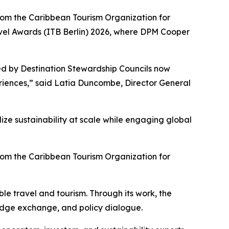
rom the Caribbean Tourism Organization for
ravel Awards (ITB Berlin) 2026, where DPM Cooper
ed by Destination Stewardship Councils now
riences,” said Latia Duncombe, Director General
ze sustainability at scale while engaging global
rom the Caribbean Tourism Organization for
le travel and tourism. Through its work, the
ledge exchange, and policy dialogue.