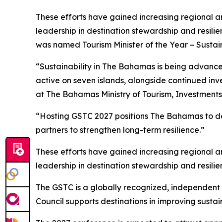
These efforts have gained increasing regional a
leadership in destination stewardship and resili
was named Tourism Minister of the Year – Sustain
“Sustainability in The Bahamas is being advance
active on seven islands, alongside continued i
at The Bahamas Ministry of Tourism, Investments 
“Hosting GSTC 2027 positions The Bahamas to dem
partners to strengthen long-term resilience.”
These efforts have gained increasing regional a
leadership in destination stewardship and resili
The GSTC is a globally recognized, independent b
Council supports destinations in improving susta