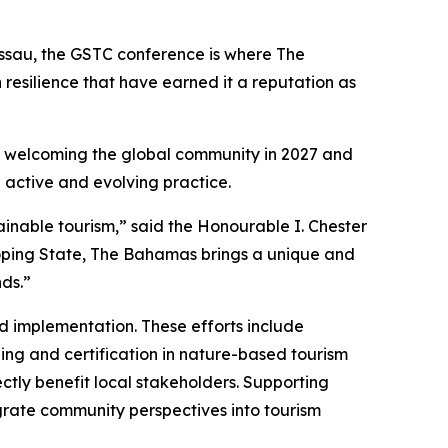
assau, the GSTC conference is where The
 resilience that have earned it a reputation as
 to welcoming the global community in 2027 and
 active and evolving practice.
nable tourism,” said the Honourable I. Chester
loping State, The Bahamas brings a unique and
ds.”
d implementation. These efforts include
ing and certification in nature-based tourism
ctly benefit local stakeholders. Supporting
grate community perspectives into tourism