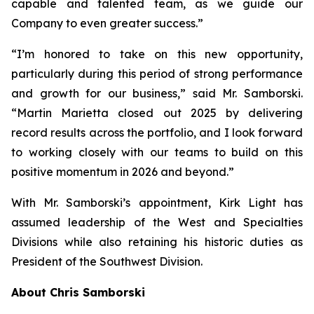
capable and talented team, as we guide our
Company to even greater success.”
“I’m honored to take on this new opportunity,
particularly during this period of strong performance
and growth for our business,” said Mr. Samborski.
“Martin Marietta closed out 2025 by delivering
record results across the portfolio, and I look forward
to working closely with our teams to build on this
positive momentum in 2026 and beyond.”
With Mr. Samborski’s appointment, Kirk Light has
assumed leadership of the West and Specialties
Divisions while also retaining his historic duties as
President of the Southwest Division.
About Chris Samborski