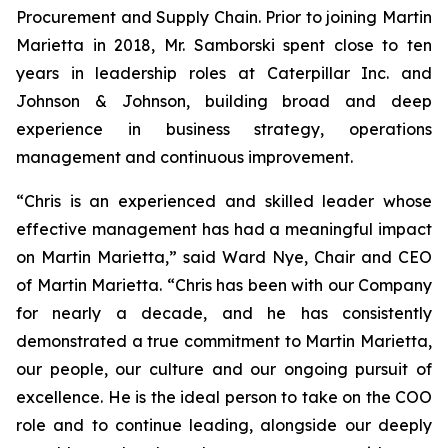
Procurement and Supply Chain. Prior to joining Martin
Marietta in 2018, Mr. Samborski spent close to ten
years in leadership roles at Caterpillar Inc. and
Johnson & Johnson, building broad and deep
experience in business strategy, operations
management and continuous improvement.
“Chris is an experienced and skilled leader whose
effective management has had a meaningful impact
on Martin Marietta,” said Ward Nye, Chair and CEO
of Martin Marietta. “Chris has been with our Company
for nearly a decade, and he has consistently
demonstrated a true commitment to Martin Marietta,
our people, our culture and our ongoing pursuit of
excellence. He is the ideal person to take on the COO
role and to continue leading, alongside our deeply