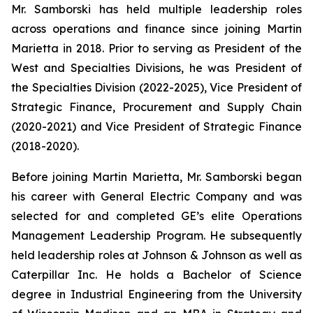
Mr. Samborski has held multiple leadership roles
across operations and finance since joining Martin
Marietta in 2018. Prior to serving as President of the
West and Specialties Divisions, he was President of
the Specialties Division (2022-2025), Vice President of
Strategic Finance, Procurement and Supply Chain
(2020-2021) and Vice President of Strategic Finance
(2018-2020).
Before joining Martin Marietta, Mr. Samborski began
his career with General Electric Company and was
selected for and completed GE’s elite Operations
Management Leadership Program. He subsequently
held leadership roles at Johnson & Johnson as well as
Caterpillar Inc. He holds a Bachelor of Science
degree in Industrial Engineering from the University