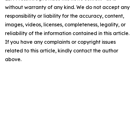
without warranty of any kind. We do not accept any
responsibility or liability for the accuracy, content,
images, videos, licenses, completeness, legality, or
reliability of the information contained in this article.
If you have any complaints or copyright issues
related to this article, kindly contact the author
above.