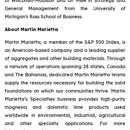
of Wisconsin-Madison and an MBA in Strategy and
General Management from the University of
Michigan's Ross School of Business.
About Martin Marietta
Martin Marietta, a member of the S&P 500 Index, is
an American-based company and a leading supplier
of aggregates and other building materials. Through
a network of operations spanning 28 states, Canada
and The Bahamas, dedicated Martin Marietta teams
supply the resources necessary for building the solid
foundations on which our communities thrive. Martin
Marietta’s Specialties business provides high-purity
magnesia and dolomitic lime products used
worldwide in environmental, industrial, agricultural
and other specialty applications. For more