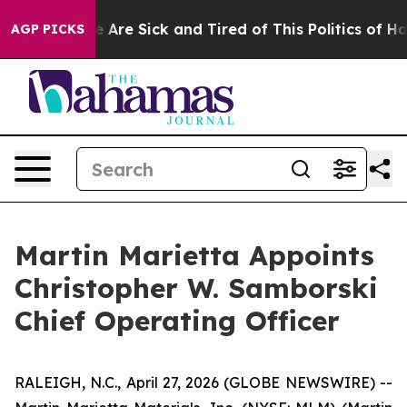
: “People Are Sick and Tired of This Politics of Hatre
AGP PICKS
Martin Marietta Appoints
Christopher W. Samborski
Chief Operating Officer
RALEIGH, N.C., April 27, 2026 (GLOBE NEWSWIRE) --