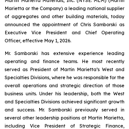
Martin Marietta Materials, Inc. (NYSE: MLM) (Martin
Marietta or the Company) a leading national supplier
of aggregates and other building materials, today
announced the appointment of Chris Samborski as
Executive Vice President and Chief Operating
Officer, effective May 1, 2026.
Mr. Samborski has extensive experience leading
operating and finance teams. He most recently
served as President of Martin Marietta’s West and
Specialties Divisions, where he was responsible for the
overall operations and strategic direction of those
business units. Under his leadership, both the West
and Specialties Divisions achieved significant growth
and success. Mr. Samborski previously served in
several other leadership positions at Martin Marietta,
including Vice President of Strategic Finance,