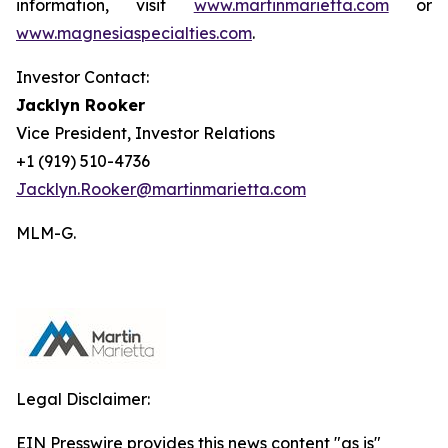
information, visit
www.martinmarietta.com
or
www.magnesiaspecialties.com
.
Investor Contact:
Jacklyn Rooker
Vice President, Investor Relations
+1 (919) 510-4736
Jacklyn.Rooker@martinmarietta.com
MLM-G.
Legal Disclaimer:
EIN Presswire provides this news content "as is"