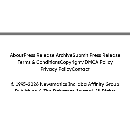
About
Press Release Archive
Submit Press Release
Terms & Conditions
Copyright/DMCA Policy
Privacy Policy
Contact
© 1995-2026 Newsmatics Inc. dba Affinity Group
Publishing & The Bahamas Journal. All Rights
Reserved.
Cookie Settings / Your Privacy Choices