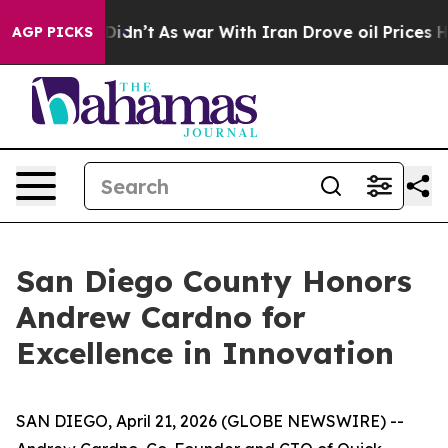
ll, it Didn’t
As war With Iran Drove oil Prices Highe
AGP PICKS
San Diego County Honors
Andrew Cardno for
Excellence in Innovation
SAN DIEGO, April 21, 2026 (GLOBE NEWSWIRE) --