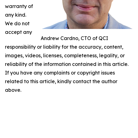
warranty of
any kind.
We do not
accept any
Andrew Cardno, CTO of QCI
responsibility or liability for the accuracy, content,
images, videos, licenses, completeness, legality, or
reliability of the information contained in this article.
If you have any complaints or copyright issues
related to this article, kindly contact the author
above.