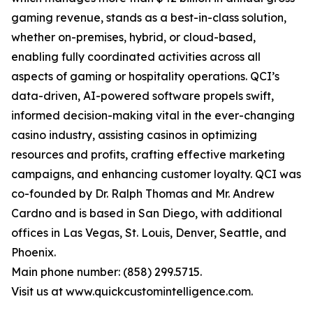
gaming revenue, stands as a best-in-class solution,
whether on-premises, hybrid, or cloud-based,
enabling fully coordinated activities across all
aspects of gaming or hospitality operations. QCI’s
data-driven, AI-powered software propels swift,
informed decision-making vital in the ever-changing
casino industry, assisting casinos in optimizing
resources and profits, crafting effective marketing
campaigns, and enhancing customer loyalty. QCI was
co-founded by Dr. Ralph Thomas and Mr. Andrew
Cardno and is based in San Diego, with additional
offices in Las Vegas, St. Louis, Denver, Seattle, and
Phoenix.
Main phone number: (858) 299.5715.
Visit us at www.quickcustomintelligence.com.