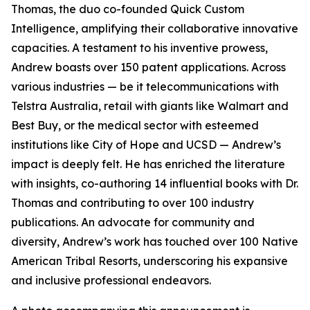
Thomas, the duo co-founded Quick Custom
Intelligence, amplifying their collaborative innovative
capacities. A testament to his inventive prowess,
Andrew boasts over 150 patent applications. Across
various industries — be it telecommunications with
Telstra Australia, retail with giants like Walmart and
Best Buy, or the medical sector with esteemed
institutions like City of Hope and UCSD — Andrew’s
impact is deeply felt. He has enriched the literature
with insights, co-authoring 14 influential books with Dr.
Thomas and contributing to over 100 industry
publications. An advocate for community and
diversity, Andrew’s work has touched over 100 Native
American Tribal Resorts, underscoring his expansive
and inclusive professional endeavors.