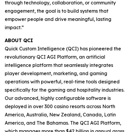
through technology, collaboration, or community
engagement, the goal is to build systems that
empower people and drive meaningful, lasting
impact.”
ABOUT QCI
Quick Custom Intelligence (QCI) has pioneered the
revolutionary QCI AGI Platform, an artificial
intelligence platform that seamlessly integrates
player development, marketing, and gaming
operations with powerful, real-time tools designed
specifically for the gaming and hospitality industries.
Our advanced, highly configurable software is
deployed in over 300 casino resorts across North
America, Australia, New Zealand, Canada, Latin
America, and The Bahamas. The QCI AGI Platform,
which manages more than $42 billion in annual gross