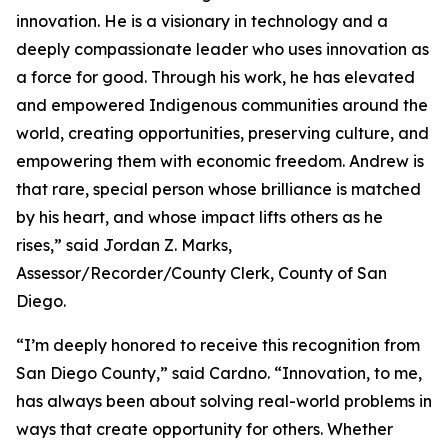
innovation. He is a visionary in technology and a
deeply compassionate leader who uses innovation as
a force for good. Through his work, he has elevated
and empowered Indigenous communities around the
world, creating opportunities, preserving culture, and
empowering them with economic freedom. Andrew is
that rare, special person whose brilliance is matched
by his heart, and whose impact lifts others as he
rises,” said Jordan Z. Marks,
Assessor/Recorder/County Clerk, County of San
Diego.
“I’m deeply honored to receive this recognition from
San Diego County,” said Cardno. “Innovation, to me,
has always been about solving real-world problems in
ways that create opportunity for others. Whether