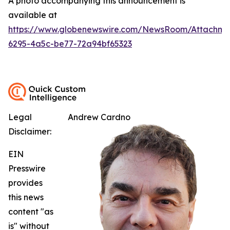
A photo accompanying this announcement is
available at
https://www.globenewswire.com/NewsRoom/Attachm
6295-4a5c-be77-72a94bf65323
Legal
Andrew Cardno
Disclaimer:
EIN
Presswire
provides
this news
content "as
is" without