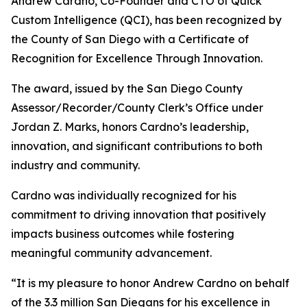
Andrew Cardno, Co-Founder and CTO of Quick
Custom Intelligence (QCI), has been recognized by
the County of San Diego with a Certificate of
Recognition for Excellence Through Innovation.
The award, issued by the San Diego County
Assessor/Recorder/County Clerk’s Office under
Jordan Z. Marks, honors Cardno’s leadership,
innovation, and significant contributions to both
industry and community.
Cardno was individually recognized for his
commitment to driving innovation that positively
impacts business outcomes while fostering
meaningful community advancement.
“It is my pleasure to honor Andrew Cardno on behalf
of the 3.3 million San Diegans for his excellence in