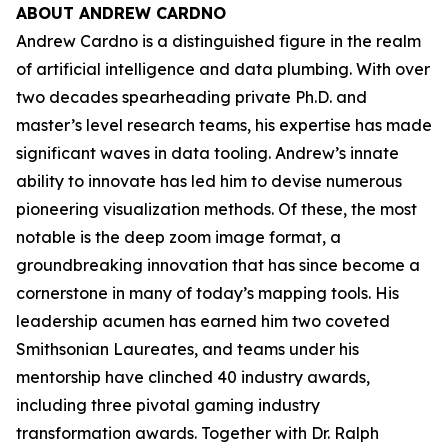
ABOUT ANDREW CARDNO
Andrew Cardno is a distinguished figure in the realm
of artificial intelligence and data plumbing. With over
two decades spearheading private Ph.D. and
master’s level research teams, his expertise has made
significant waves in data tooling. Andrew’s innate
ability to innovate has led him to devise numerous
pioneering visualization methods. Of these, the most
notable is the deep zoom image format, a
groundbreaking innovation that has since become a
cornerstone in many of today’s mapping tools. His
leadership acumen has earned him two coveted
Smithsonian Laureates, and teams under his
mentorship have clinched 40 industry awards,
including three pivotal gaming industry
transformation awards. Together with Dr. Ralph