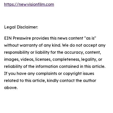
https://newvisionfilm.com
Legal Disclaimer:
EIN Presswire provides this news content "as is"
without warranty of any kind. We do not accept any
responsibility or liability for the accuracy, content,
images, videos, licenses, completeness, legality, or
reliability of the information contained in this article.
If you have any complaints or copyright issues
related to this article, kindly contact the author
above.