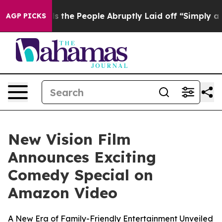
ner Calls the People Abruptly Laid off “Simply a Ma
AGP PICKS
New Vision Film
Announces Exciting
Comedy Special on
Amazon Video
A New Era of Family-Friendly Entertainment Unveiled