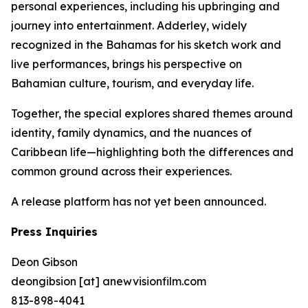
personal experiences, including his upbringing and
journey into entertainment. Adderley, widely
recognized in the Bahamas for his sketch work and
live performances, brings his perspective on
Bahamian culture, tourism, and everyday life.
Together, the special explores shared themes around
identity, family dynamics, and the nuances of
Caribbean life—highlighting both the differences and
common ground across their experiences.
A release platform has not yet been announced.
Press Inquiries
Deon Gibson
deongibsion [at] anewvisionfilm.com
813-898-4041