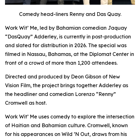
Comedy head-liners Renny and Das Quay.
Work Wit’ Me
, led by Bahamian comedian Jaquay
“DasQuay” Adderley, is currently in post-production
and slated for distribution in 2026. The special was
filmed in Nassau, Bahamas, at the Diplomat Center in
front of a crowd of more than 1,200 attendees.
Directed and produced by Deon Gibson of New
Vision Film, the project brings together Adderley as
the headliner and comedian Lorenzo “Renny”
Cromwell as host.
Work Wit’ Me uses comedy to explore the intersection
of Haitian and Bahamian culture. Cromwell, known
for his appearances on
Wild ’N Out
, draws from his