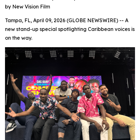
by New Vision Film
Tampa, FL, April 09, 2026 (GLOBE NEWSWIRE) -- A
new stand-up special spotlighting Caribbean voices is
on the way.