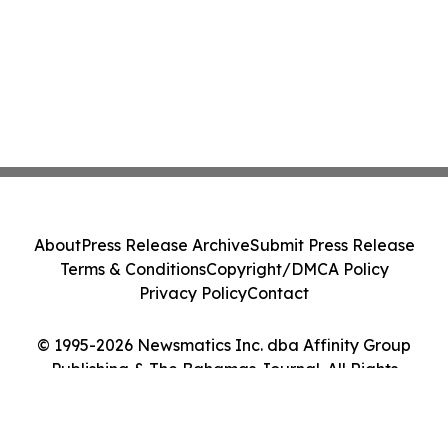
About
Press Release Archive
Submit Press Release
Terms & Conditions
Copyright/DMCA Policy
Privacy Policy
Contact
© 1995-2026 Newsmatics Inc. dba Affinity Group
Publishing & The Bahamas Journal. All Rights
Reserved.
Cookie Settings / Your Privacy Choices