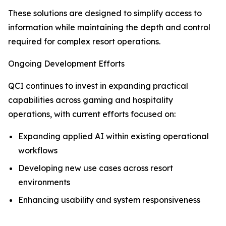
These solutions are designed to simplify access to
information while maintaining the depth and control
required for complex resort operations.
Ongoing Development Efforts
QCI continues to invest in expanding practical
capabilities across gaming and hospitality
operations, with current efforts focused on:
Expanding applied AI within existing operational
workflows
Developing new use cases across resort
environments
Enhancing usability and system responsiveness