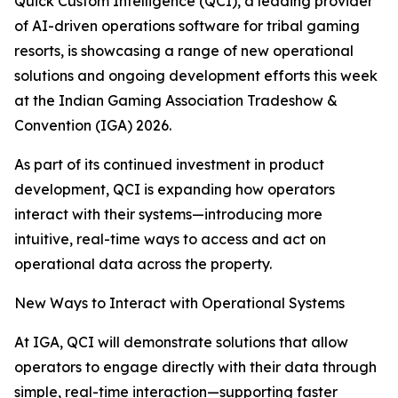
Quick Custom Intelligence (QCI), a leading provider
of AI-driven operations software for tribal gaming
resorts, is showcasing a range of new operational
solutions and ongoing development efforts this week
at the Indian Gaming Association Tradeshow &
Convention (IGA) 2026.
As part of its continued investment in product
development, QCI is expanding how operators
interact with their systems—introducing more
intuitive, real-time ways to access and act on
operational data across the property.
New Ways to Interact with Operational Systems
At IGA, QCI will demonstrate solutions that allow
operators to engage directly with their data through
simple, real-time interaction—supporting faster