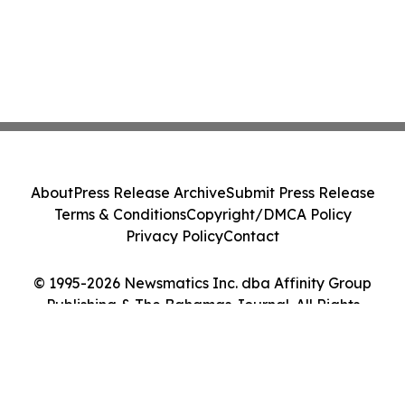
About
Press Release Archive
Submit Press Release
Terms & Conditions
Copyright/DMCA Policy
Privacy Policy
Contact
© 1995-2026 Newsmatics Inc. dba Affinity Group
Publishing & The Bahamas Journal. All Rights
Reserved.
Cookie Settings / Your Privacy Choices