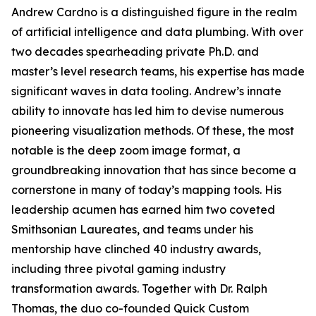
Andrew Cardno is a distinguished figure in the realm
of artificial intelligence and data plumbing. With over
two decades spearheading private Ph.D. and
master’s level research teams, his expertise has made
significant waves in data tooling. Andrew’s innate
ability to innovate has led him to devise numerous
pioneering visualization methods. Of these, the most
notable is the deep zoom image format, a
groundbreaking innovation that has since become a
cornerstone in many of today’s mapping tools. His
leadership acumen has earned him two coveted
Smithsonian Laureates, and teams under his
mentorship have clinched 40 industry awards,
including three pivotal gaming industry
transformation awards. Together with Dr. Ralph
Thomas, the duo co-founded Quick Custom