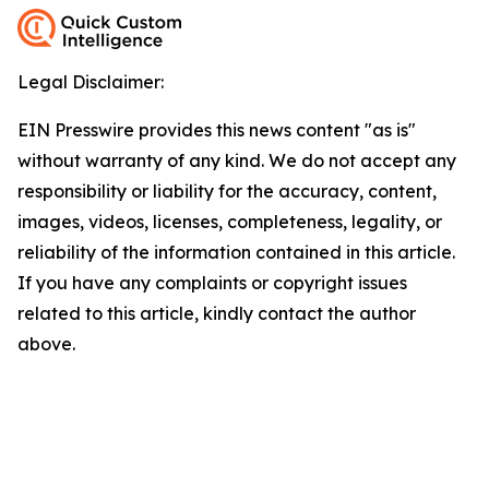
Legal Disclaimer:
EIN Presswire provides this news content "as is"
without warranty of any kind. We do not accept any
responsibility or liability for the accuracy, content,
images, videos, licenses, completeness, legality, or
reliability of the information contained in this article.
If you have any complaints or copyright issues
related to this article, kindly contact the author
above.