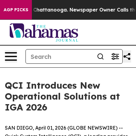
Chaos in Chattanooga. Newspaper Owner Calls the Peo
AGP PICKS
QCI Introduces New
Operational Solutions at
IGA 2026
SAN DIEGO, April 01, 2026 (GLOBE NEWSWIRE) --