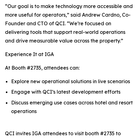
“Our goal is to make technology more accessible and
more useful for operators,” said Andrew Cardno, Co-
Founder and CTO of QCI. “We’re focused on
delivering tools that support real-world operations
and drive measurable value across the property.”
Experience It at IGA
At Booth #2735, attendees can:
Explore new operational solutions in live scenarios
Engage with QCI’s latest development efforts
Discuss emerging use cases across hotel and resort
operations
QCI invites IGA attendees to visit booth #2735 to