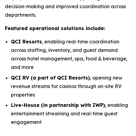
decision-making and improved coordination across
departments.
Featured operational solutions include:
QCI Resorts
, enabling real-time coordination
across staffing, inventory, and guest demand
across hotel management, spa, food & beverage,
and more
QCI RV (a part of QCI Resorts)
, opening new
revenue streams for casinos through on-site RV
properties
Live-House (in partnership with IWP)
, enabling
entertainment streaming and real-time guest
engagement