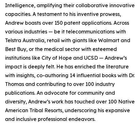
Intelligence, amplifying their collaborative innovative
capacities. A testament to his inventive prowess,
Andrew boasts over 150 patent applications. Across
various industries — be it telecommunications with
Telstra Australia, retail with giants like Walmart and
Best Buy, or the medical sector with esteemed
institutions like City of Hope and UCSD — Andrew’s
impact is deeply felt. He has enriched the literature
with insights, co-authoring 14 influential books with Dr.
Thomas and contributing to over 100 industry
publications. An advocate for community and
diversity, Andrew’s work has touched over 100 Native
American Tribal Resorts, underscoring his expansive
and inclusive professional endeavors.