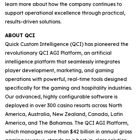
learn more about how the company continues to
support operational excellence through practical,
results-driven solutions.
ABOUT QCI
Quick Custom Intelligence (QCI) has pioneered the
revolutionary QCI AGI Platform, an artificial
intelligence platform that seamlessly integrates
player development, marketing, and gaming
operations with powerful, real-time tools designed
specifically for the gaming and hospitality industries.
Our advanced, highly configurable software is
deployed in over 300 casino resorts across North
America, Australia, New Zealand, Canada, Latin
America, and The Bahamas. The QCI AGI Platform,
which manages more than $42 billion in annual gross