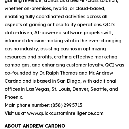
gaming revenue, stands as a best-in-class solution,
whether on-premises, hybrid, or cloud-based,
enabling fully coordinated activities across all
aspects of gaming or hospitality operations. QCI’s
data-driven, AI-powered software propels swift,
informed decision-making vital in the ever-changing
casino industry, assisting casinos in optimizing
resources and profits, crafting effective marketing
campaigns, and enhancing customer loyalty. QCI was
co-founded by Dr. Ralph Thomas and Mr. Andrew
Cardno and is based in San Diego, with additional
offices in Las Vegas, St. Louis, Denver, Seattle, and
Phoenix.
Main phone number: (858) 299.5715.
Visit us at www.quickcustomintelligence.com.
ABOUT ANDREW CARDNO