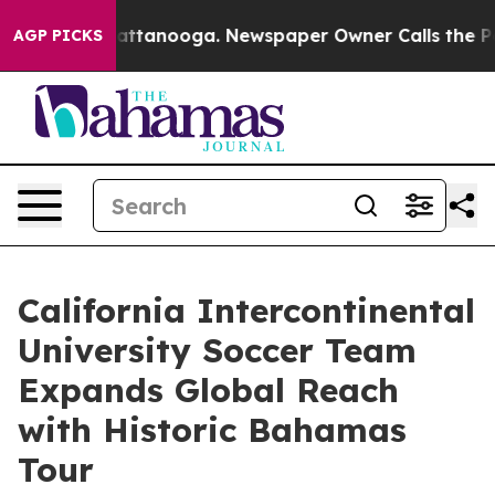
in Chattanooga. Newspaper Owner Calls the People Ab
AGP PICKS
California Intercontinental
University Soccer Team
Expands Global Reach
with Historic Bahamas
Tour