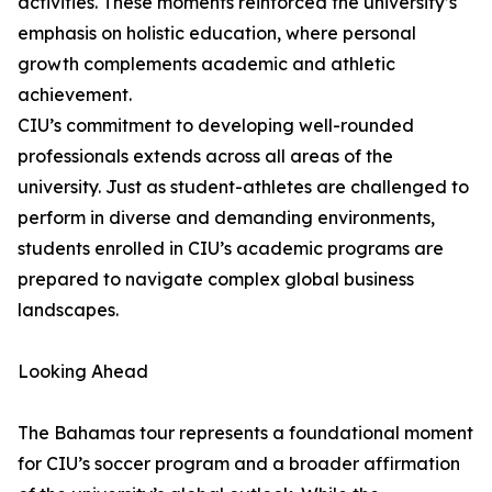
activities. These moments reinforced the university’s
emphasis on holistic education, where personal
growth complements academic and athletic
achievement.
CIU’s commitment to developing well-rounded
professionals extends across all areas of the
university. Just as student-athletes are challenged to
perform in diverse and demanding environments,
students enrolled in CIU’s academic programs are
prepared to navigate complex global business
landscapes.
Looking Ahead
The Bahamas tour represents a foundational moment
for CIU’s soccer program and a broader affirmation