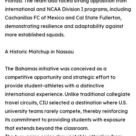
Florida. The team also faced strong opposition from
international and NCAA Division I programs, including
Cachanillas FC of Mexico and Cal State Fullerton,
demonstrating resilience and adaptability against
more established squads.
A Historic Matchup in Nassau
The Bahamas initiative was conceived as a
competitive opportunity and strategic effort to
provide student-athletes with a distinctive
international experience. Unlike traditional collegiate
travel circuits, CIU selected a destination where U.S.
university teams rarely compete, thereby reinforcing
its commitment to providing students with exposure
that extends beyond the classroom.