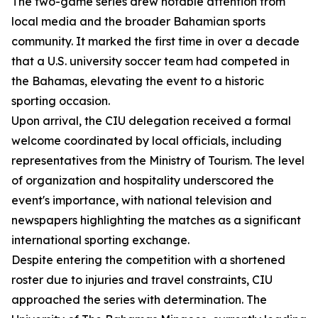
The two-game series drew notable attention from
local media and the broader Bahamian sports
community. It marked the first time in over a decade
that a U.S. university soccer team had competed in
the Bahamas, elevating the event to a historic
sporting occasion.
Upon arrival, the CIU delegation received a formal
welcome coordinated by local officials, including
representatives from the Ministry of Tourism. The level
of organization and hospitality underscored the
event's importance, with national television and
newspapers highlighting the matches as a significant
international sporting exchange.
Despite entering the competition with a shortened
roster due to injuries and travel constraints, CIU
approached the series with determination. The