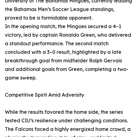
University of The Bahamas Mingoes, currently leading
the Bahamas Men’s Soccer League standings,
proved to be a formidable opponent.
In the opening match, the Mingoes secured a 4–1
victory, led by captain Ronaldo Green, who delivered
a standout performance. The second match
concluded with a 3–0 result, highlighted by a late
breakthrough goal from midfielder Rolph Gervais
and additional goals from Green, completing a two-
game sweep.
Competitive Spirit Amid Adversity
While the results favored the home side, the series
tested CIU’s resilience under challenging conditions.
The Falcons faced a highly energized home crowd, a