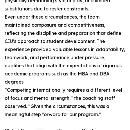
physically demanding style of play, and limited
substitutions due to roster constraints.
Even under these circumstances, the team
maintained composure and competitiveness,
reflecting the discipline and preparation that define
CIU’s approach to student development. The
experience provided valuable lessons in adaptability,
teamwork, and performance under pressure,
qualities that align with the expectations of rigorous
academic programs such as the MBA and DBA
degrees.
“Competing internationally requires a different level
of focus and mental strength,” the coaching staff
observed. “Given the circumstances, this was a
meaningful step forward for our program.”