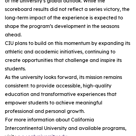
of the university’s global outlook. While the
scoreboard results did not reflect a series victory, the
long-term impact of the experience is expected to
shape the program’s development in the seasons
ahead.
CIU plans to build on this momentum by expanding its
athletic and academic initiatives, continuing to
create opportunities that challenge and inspire its
students.
As the university looks forward, its mission remains
consistent: to provide accessible, high-quality
education and transformative experiences that
empower students to achieve meaningful
professional and personal growth.
For more information about California
Intercontinental University and available programs,