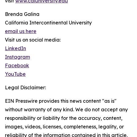
visit
www.caluniversity.edu
Brenda Galina
California Intercontinental University
email us here
Visit us on social media:
LinkedIn
Instagram
Facebook
YouTube
Legal Disclaimer:
EIN Presswire provides this news content "as is"
without warranty of any kind. We do not accept any
responsibility or liability for the accuracy, content,
images, videos, licenses, completeness, legality, or
reliability of the information contained in this article.