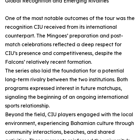
Global Recognition and Emerging Rivalries
One of the most notable outcomes of the tour was the
recognition CIU received from its international
counterpart. The Mingoes’ preparation and post-
match celebrations reflected a deep respect for
CIU’s presence and competitiveness, despite the
Falcons’ relatively recent formation.
The series also laid the foundation for a potential
long-term rivalry between the two institutions. Both
programs expressed interest in future matchups,
signaling the beginning of an ongoing international
sports relationship.
Beyond the field, CIU players engaged with the local
environment, experiencing Bahamian culture through
community interactions, beaches, and shared