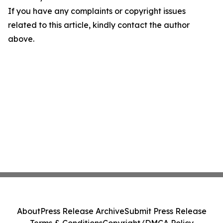
If you have any complaints or copyright issues
related to this article, kindly contact the author
above.
About
Press Release Archive
Submit Press Release