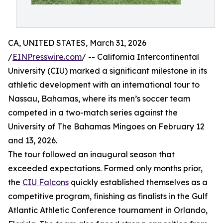
CA, UNITED STATES, March 31, 2026
/
EINPresswire.com
/ -- California Intercontinental
University (CIU) marked a significant milestone in its
athletic development with an international tour to
Nassau, Bahamas, where its men’s soccer team
competed in a two-match series against the
University of The Bahamas Mingoes on February 12
and 13, 2026.
The tour followed an inaugural season that
exceeded expectations. Formed only months prior,
the
CIU Falcons
quickly established themselves as a
competitive program, finishing as finalists in the Gulf
Atlantic Athletic Conference tournament in Orlando,