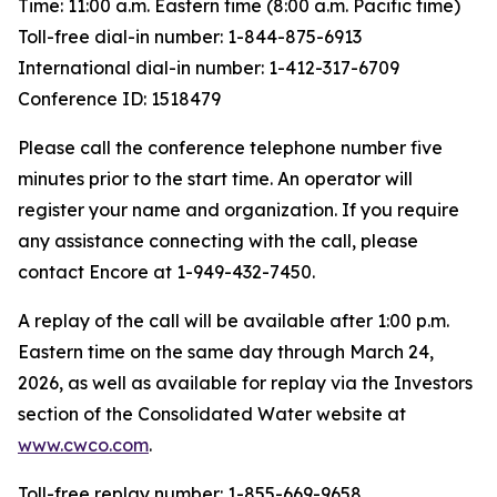
Time: 11:00 a.m. Eastern time (8:00 a.m. Pacific time)
Toll-free dial-in number: 1-844-875-6913
International dial-in number: 1-412-317-6709
Conference ID: 1518479
Please call the conference telephone number five
minutes prior to the start time. An operator will
register your name and organization. If you require
any assistance connecting with the call, please
contact Encore at 1-949-432-7450.
A replay of the call will be available after 1:00 p.m.
Eastern time on the same day through March 24,
2026, as well as available for replay via the Investors
section of the Consolidated Water website at
www.cwco.com
.
Toll-free replay number: 1-855-669-9658