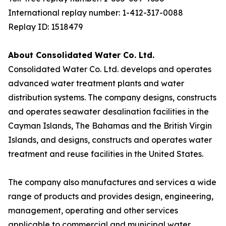
International replay number: 1-412-317-0088
Replay ID: 1518479
About Consolidated Water Co. Ltd.
Consolidated Water Co. Ltd. develops and operates
advanced water treatment plants and water
distribution systems. The company designs, constructs
and operates seawater desalination facilities in the
Cayman Islands, The Bahamas and the British Virgin
Islands, and designs, constructs and operates water
treatment and reuse facilities in the United States.
The company also manufactures and services a wide
range of products and provides design, engineering,
management, operating and other services
applicable to commercial and municipal water