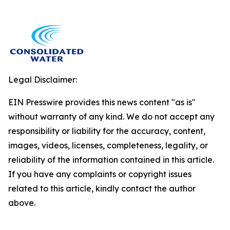
Legal Disclaimer:
EIN Presswire provides this news content "as is"
without warranty of any kind. We do not accept any
responsibility or liability for the accuracy, content,
images, videos, licenses, completeness, legality, or
reliability of the information contained in this article.
If you have any complaints or copyright issues
related to this article, kindly contact the author
above.