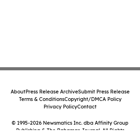
About
Press Release Archive
Submit Press Release
Terms & Conditions
Copyright/DMCA Policy
Privacy Policy
Contact
© 1995-2026 Newsmatics Inc. dba Affinity Group
Publishing & The Bahamas Journal. All Rights
Reserved.