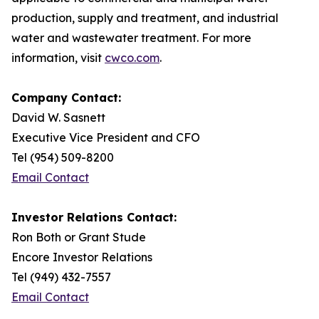
production, supply and treatment, and industrial
water and wastewater treatment. For more
information, visit
cwco.com
.
Company Contact:
David W. Sasnett
Executive Vice President and CFO
Tel (954) 509-8200
Email Contact
Investor Relations Contact:
Ron Both or Grant Stude
Encore Investor Relations
Tel (949) 432-7557
Email Contact