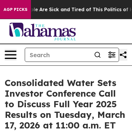
Win: “People Are Sick and Tired of This Politics of Hat
AGP PICKS
Consolidated Water Sets
Investor Conference Call
to Discuss Full Year 2025
Results on Tuesday, March
17, 2026 at 11:00 a.m. ET