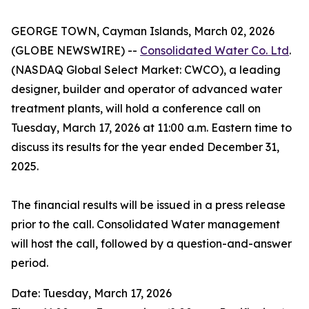
GEORGE TOWN, Cayman Islands, March 02, 2026
(GLOBE NEWSWIRE) --
Consolidated Water Co. Ltd
.
(NASDAQ Global Select Market: CWCO), a leading
designer, builder and operator of advanced water
treatment plants, will hold a conference call on
Tuesday, March 17, 2026 at 11:00 a.m. Eastern time to
discuss its results for the year ended December 31,
2025.
The financial results will be issued in a press release
prior to the call. Consolidated Water management
will host the call, followed by a question-and-answer
period.
Date: Tuesday, March 17, 2026