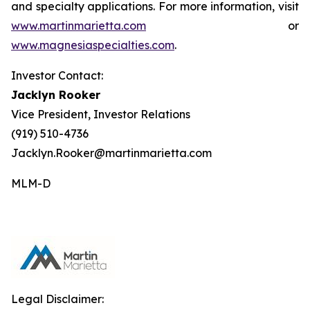
and specialty applications. For more information, visit
www.martinmarietta.com
or
www.magnesiaspecialties.com
.
Investor Contact:
Jacklyn Rooker
Vice President, Investor Relations
(919) 510-4736
Jacklyn.Rooker@martinmarietta.com
MLM-D
Legal Disclaimer: