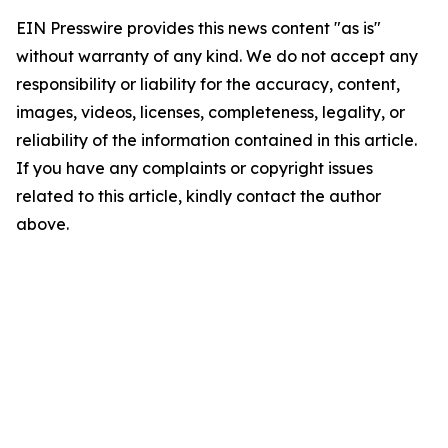
EIN Presswire provides this news content "as is"
without warranty of any kind. We do not accept any
responsibility or liability for the accuracy, content,
images, videos, licenses, completeness, legality, or
reliability of the information contained in this article.
If you have any complaints or copyright issues
related to this article, kindly contact the author
above.