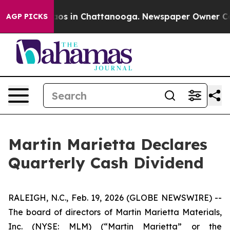
ollapse
Chaos in Chattanooga. Newspaper Owner Calls
AGP PICKS
Martin Marietta Declares
Quarterly Cash Dividend
RALEIGH, N.C., Feb. 19, 2026 (GLOBE NEWSWIRE) --
The board of directors of Martin Marietta Materials,
Inc. (NYSE: MLM) (“Martin Marietta” or the