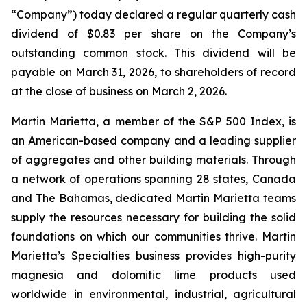
“Company”) today declared a regular quarterly cash
dividend of $0.83 per share on the Company’s
outstanding common stock. This dividend will be
payable on March 31, 2026, to shareholders of record
at the close of business on March 2, 2026.
Martin Marietta, a member of the S&P 500 Index, is
an American-based company and a leading supplier
of aggregates and other building materials. Through
a network of operations spanning 28 states, Canada
and The Bahamas, dedicated Martin Marietta teams
supply the resources necessary for building the solid
foundations on which our communities thrive. Martin
Marietta’s Specialties business provides high-purity
magnesia and dolomitic lime products used
worldwide in environmental, industrial, agricultural