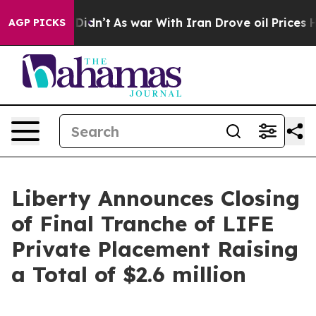
 it Didn’t
As war With Iran Drove oil Prices Higher, 
AGP PICKS
Liberty Announces Closing
of Final Tranche of LIFE
Private Placement Raising
a Total of $2.6 million