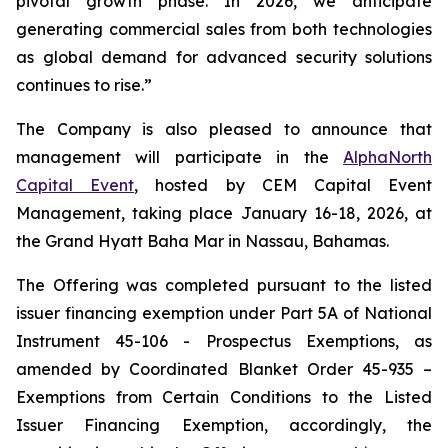
pivotal growth phase. In 2026, we anticipate
generating commercial sales from both technologies
as global demand for advanced security solutions
continues to rise.”
The Company is also pleased to announce that
management will participate in the
AlphaNorth
Capital Event
, hosted by CEM Capital Event
Management, taking place January 16-18, 2026, at
the Grand Hyatt Baha Mar in Nassau, Bahamas.
The Offering was completed pursuant to the listed
issuer financing exemption under Part 5A of National
Instrument 45-106 -
Prospectus Exemptions
, as
amended by Coordinated Blanket Order 45-935 –
Exemptions from Certain Conditions to the Listed
Issuer Financing Exemption,
accordingly, the