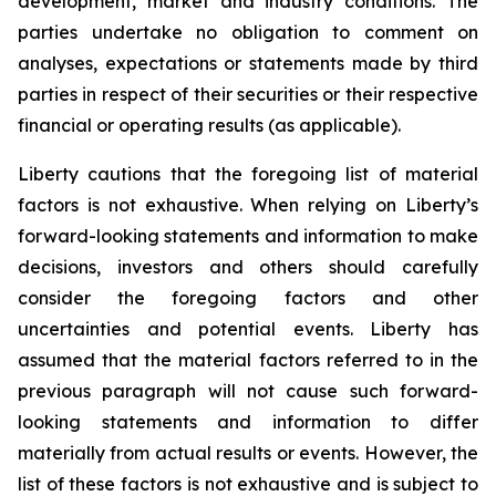
development, market and industry conditions. The
parties undertake no obligation to comment on
analyses, expectations or statements made by third
parties in respect of their securities or their respective
financial or operating results (as applicable).
Liberty cautions that the foregoing list of material
factors is not exhaustive. When relying on Liberty’s
forward-looking statements and information to make
decisions, investors and others should carefully
consider the foregoing factors and other
uncertainties and potential events. Liberty has
assumed that the material factors referred to in the
previous paragraph will not cause such forward-
looking statements and information to differ
materially from actual results or events. However, the
list of these factors is not exhaustive and is subject to