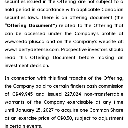
securities issued in the Offering are not subject to a
hold period in accordance with applicable Canadian
securities laws. There is an offering document (the
“
Offering Document
”) related to the Offering that
can be accessed under the Company's profile at
www.sedarplus.ca and on the Company's website at:
www.libertydefense.com. Prospective investors should
read this Offering Document before making an
investment decision.
In connection with this final tranche of the Offering,
the Company paid to certain finders cash commission
of C$49,945 and issued 227,024 non-transferrable
warrants of the Company exercisable at any time
until January 15, 2027 to acquire one Common Share
at an exercise price of C$0.30, subject to adjustment
in certain events.