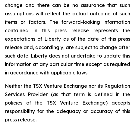
change and there can be no assurance that such
assumptions will reflect the actual outcome of such
items or factors. The forward-looking information
contained in this press release represents the
expectations of Liberty as of the date of this press
release and, accordingly, are subject to change after
such date. Liberty does not undertake to update this
information at any particular time except as required
in accordance with applicable laws.
Neither the TSX Venture Exchange nor its Regulation
Services Provider (as that term is defined in the
policies of the TSX Venture Exchange) accepts
responsibility for the adequacy or accuracy of this
press release.