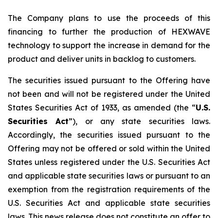
The Company plans to use the proceeds of this
financing to further the production of HEXWAVE
technology to support the increase in demand for the
product and deliver units in backlog to customers.
The securities issued pursuant to the Offering have
not been and will not be registered under the United
States Securities Act of 1933, as amended (the “
U.S.
Securities Act
”), or any state securities laws.
Accordingly, the securities issued pursuant to the
Offering may not be offered or sold within the United
States unless registered under the U.S. Securities Act
and applicable state securities laws or pursuant to an
exemption from the registration requirements of the
U.S. Securities Act and applicable state securities
laws. This news release does not constitute an offer to