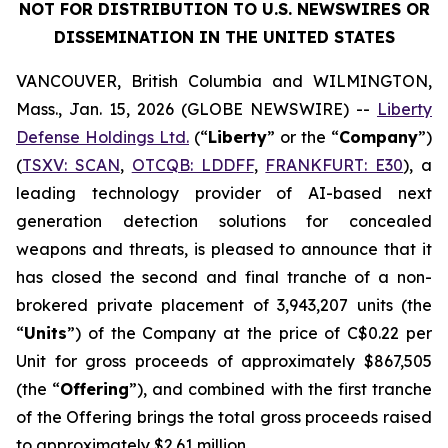
NOT FOR DISTRIBUTION TO U.S. NEWSWIRES OR
DISSEMINATION IN THE UNITED STATES
VANCOUVER, British Columbia and WILMINGTON,
Mass., Jan. 15, 2026 (GLOBE NEWSWIRE) --
Liberty
Defense Holdings Ltd.
(“
Liberty
” or the “
Company
”)
(
TSXV: SCAN
,
OTCQB: LDDFF
,
FRANKFURT: E30
), a
leading technology provider of AI-based next
generation detection solutions for concealed
weapons and threats, is pleased to announce that it
has closed the second and final tranche of a non-
brokered private placement of 3,943,207 units (the
“
Units
”) of the Company at the price of C$0.22 per
Unit for gross proceeds of approximately $867,505
(the “
Offering
”), and combined with the first tranche
of the Offering brings the total gross proceeds raised
to approximately $2.61 million.