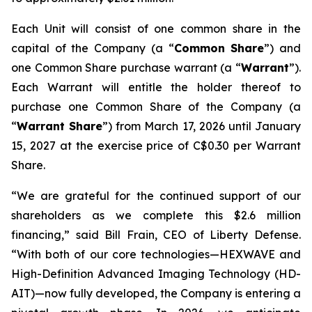
Each Unit will consist of one common share in the
capital of the Company (a “
Common Share
”) and
one Common Share purchase warrant (a “
Warrant
”).
Each Warrant will entitle the holder thereof to
purchase one Common Share of the Company (a
“
Warrant Share
”) from March 17, 2026 until January
15, 2027 at the exercise price of C$0.30 per Warrant
Share.
“We are grateful for the continued support of our
shareholders as we complete this $2.6 million
financing,” said Bill Frain, CEO of Liberty Defense.
“With both of our core technologies—HEXWAVE and
High-Definition Advanced Imaging Technology (HD-
AIT)—now fully developed, the Company is entering a