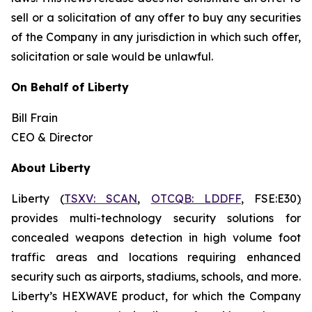
sell or a solicitation of any offer to buy any securities
of the Company in any jurisdiction in which such offer,
solicitation or sale would be unlawful.
On Behalf of Liberty
Bill Frain
CEO & Director
About Liberty
Liberty (
TSXV: SCAN
,
OTCQB: LDDFF
, FSE:E30
)
provides multi-technology security solutions for
concealed weapons detection in high volume foot
traffic areas and locations requiring enhanced
security such as airports, stadiums, schools, and more.
Liberty’s HEXWAVE product, for which the Company