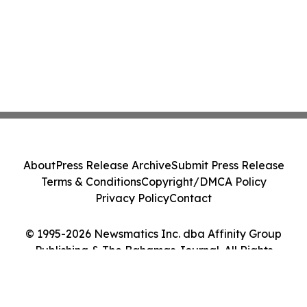
About
Press Release Archive
Submit Press Release
Terms & Conditions
Copyright/DMCA Policy
Privacy Policy
Contact
© 1995-2026 Newsmatics Inc. dba Affinity Group
Publishing & The Bahamas Journal. All Rights
Reserved.
Cookie Settings / Your Privacy Choices