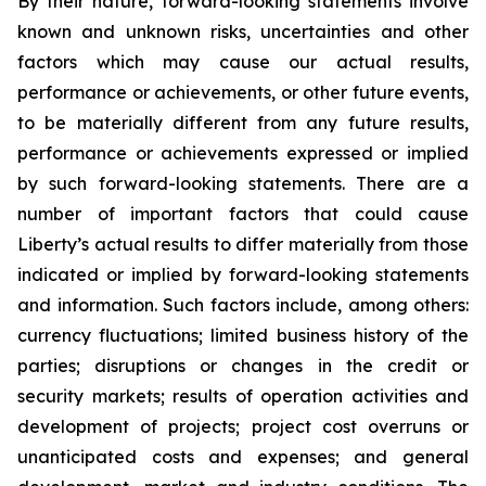
By their nature, forward-looking statements involve
known and unknown risks, uncertainties and other
factors which may cause our actual results,
performance or achievements, or other future events,
to be materially different from any future results,
performance or achievements expressed or implied
by such forward-looking statements. There are a
number of important factors that could cause
Liberty’s actual results to differ materially from those
indicated or implied by forward-looking statements
and information. Such factors include, among others:
currency fluctuations; limited business history of the
parties; disruptions or changes in the credit or
security markets; results of operation activities and
development of projects; project cost overruns or
unanticipated costs and expenses; and general