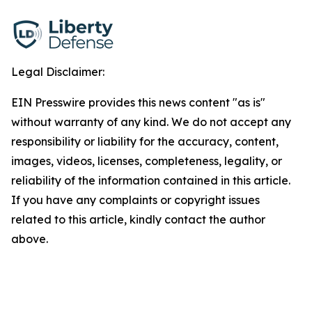
Legal Disclaimer:
EIN Presswire provides this news content "as is"
without warranty of any kind. We do not accept any
responsibility or liability for the accuracy, content,
images, videos, licenses, completeness, legality, or
reliability of the information contained in this article.
If you have any complaints or copyright issues
related to this article, kindly contact the author
above.