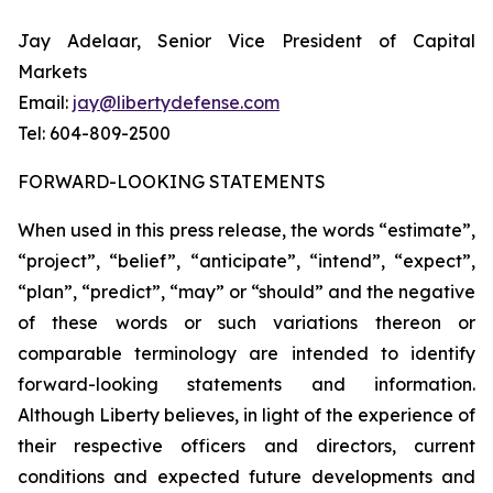
Jay Adelaar, Senior Vice President of Capital
Markets
Email:
jay@libertydefense.com
Tel: 604-809-2500
FORWARD-LOOKING STATEMENTS
When used in this press release, the words “estimate”,
“project”, “belief”, “anticipate”, “intend”, “expect”,
“plan”, “predict”, “may” or “should” and the negative
of these words or such variations thereon or
comparable terminology are intended to identify
forward-looking statements and information.
Although Liberty believes, in light of the experience of
their respective officers and directors, current
conditions and expected future developments and