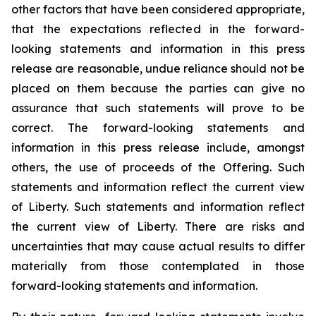
other factors that have been considered appropriate,
that the expectations reflected in the forward-
looking statements and information in this press
release are reasonable, undue reliance should not be
placed on them because the parties can give no
assurance that such statements will prove to be
correct. The forward-looking statements and
information in this press release include, amongst
others, the use of proceeds of the Offering. Such
statements and information reflect the current view
of Liberty. Such statements and information reflect
the current view of Liberty. There are risks and
uncertainties that may cause actual results to differ
materially from those contemplated in those
forward-looking statements and information.