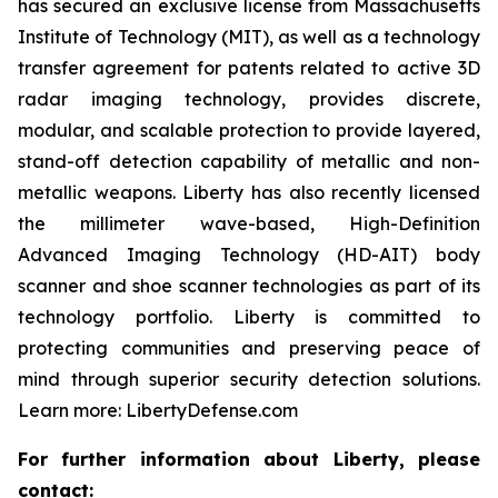
has secured an exclusive license from Massachusetts
Institute of Technology (MIT), as well as a technology
transfer agreement for patents related to active 3D
radar imaging technology, provides discrete,
modular, and scalable protection to provide layered,
stand-off detection capability of metallic and non-
metallic weapons. Liberty has also recently licensed
the millimeter wave-based, High-Definition
Advanced Imaging Technology (HD-AIT) body
scanner and shoe scanner technologies as part of its
technology portfolio. Liberty is committed to
protecting communities and preserving peace of
mind through superior security detection solutions.
Learn more: LibertyDefense.com
For further information about Liberty, please
contact: